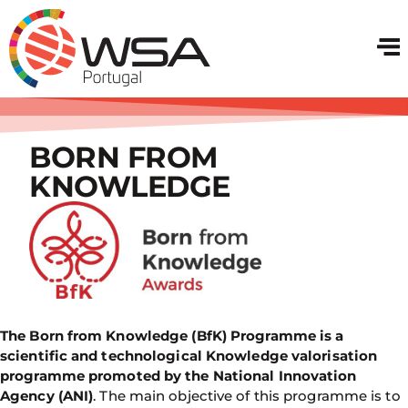
BORN FROM
KNOWLEDGE
The Born from Knowledge (BfK) Programme is a
scientific and technological Knowledge valorisation
programme promoted by the National Innovation
Agency (ANI)
. The main objective of this programme is to