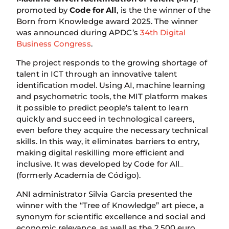
promoted by
Code for All
, is the the winner of the
Born from Knowledge award 2025. The winner
was announced during APDC’s
34th Digital
Business Congress
.
The project responds to the growing shortage of
talent in ICT through an innovative talent
identification model. Using AI, machine learning
and psychometric tools, the MIT platform makes
it possible to predict people’s talent to learn
quickly and succeed in technological careers,
even before they acquire the necessary technical
skills. In this way, it eliminates barriers to entry,
making digital reskilling more efficient and
inclusive. It was developed by Code for All_
(formerly Academia de Código).
ANI administrator Silvia Garcia presented the
winner with the “Tree of Knowledge” art piece, a
synonym for scientific excellence and social and
economic relevance, as well as the 2,500 euro