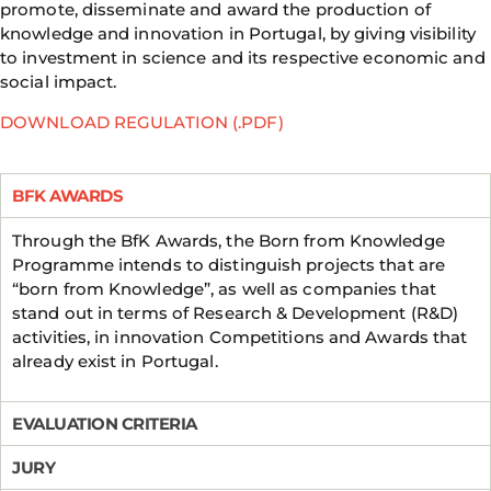
promote, disseminate and award the production of
knowledge and innovation in Portugal, by giving visibility
to investment in science and its respective economic and
social impact.
DOWNLOAD REGULATION (.PDF)
BFK AWARDS
Through the BfK Awards, the Born from Knowledge
Programme intends to distinguish projects that are
“born from Knowledge”, as well as companies that
stand out in terms of Research & Development (R&D)
activities, in innovation Competitions and Awards that
already exist in Portugal.
EVALUATION CRITERIA
JURY