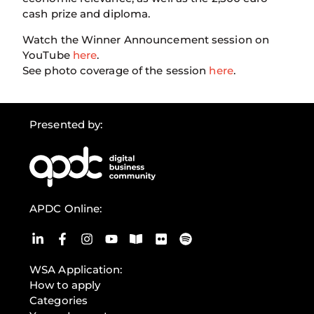
cash prize and diploma.
Watch the Winner Announcement session on
YouTube
here
.
See photo coverage of the session
here
.
Presented by:
APDC Online:
WSA Application:
How to apply
Categories