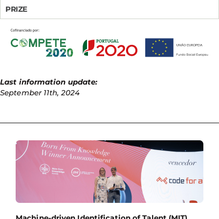
PRIZE
Last information update:
September 11th, 2024
Machine-driven Identification of Talent (MIT)
,